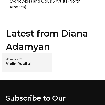
(worldwide) and Opus 3 Artists (North
America).
Latest from
Diana
Adamyan
28 Aug 2025
Violin Recital
Subscribe to Our