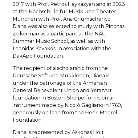
2017 with Prof. Petros Haykazyan and in 2023
at the Hochschule für Musik und Theater
München with Prof. Ana Chumachenco.
Diana was also selected to study with Pinchas
Zukerman as a participant at the NAC
Summer Music School, as well as with
Leonidas Kavakos, in association with the
DakApp Foundation.
The recipient of a scholarship from the
Deutsche Stiftung Musikleben, Diana is
under the patronage of the Armenian
General Benevolent Union and YerazArt
foundation in Boston. She performs on an
instrument made by Nicolò Gagliano in 1760,
generously on loan from the Henri Moerel
Foundation.
Diana is represented by Askonas Holt