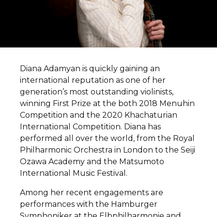
Diana Adamyan is quickly gaining an
international reputation as one of her
generation’s most outstanding violinists,
winning First Prize at the both 2018 Menuhin
Competition and the 2020 Khachaturian
International Competition. Diana has
performed all over the world, from the Royal
Philharmonic Orchestra in London to the Seiji
Ozawa Academy and the Matsumoto
International Music Festival.
Among her recent engagements are
performances with the Hamburger
Symphoniker at the Elbphilharmonie and