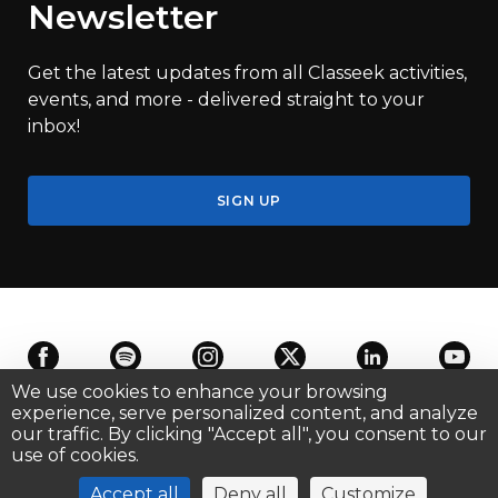
Newsletter
Get the latest updates from all Classeek activities,
events, and more - delivered straight to your
inbox!
SIGN UP
We use cookies to enhance your browsing
experience, serve personalized content, and analyze
our traffic. By clicking "Accept all", you consent to our
Terms of Use
Privacy
Cookie Settings
Contact us
use of cookies.
©
2026
Classeek SA
, All Rights Reserved.
Accept all
Deny all
Customize