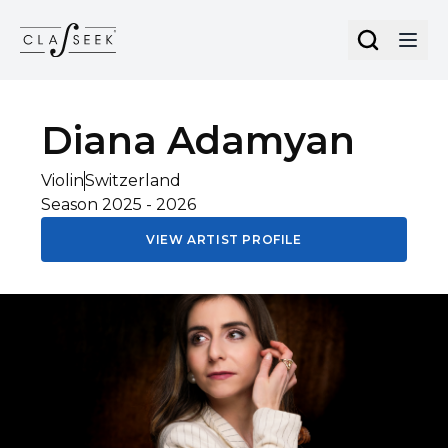
Cookies management panel
Diana
Adamyan
Violin
Switzerland
Season
2025
-
2026
VIEW ARTIST PROFILE