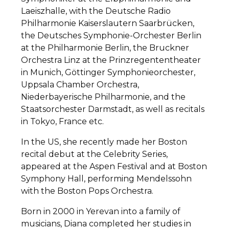
Laeiszhalle, with the Deutsche Radio
Philharmonie Kaiserslautern Saarbrücken,
the Deutsches Symphonie-Orchester Berlin
at the Philharmonie Berlin, the Bruckner
Orchestra Linz at the Prinzregententheater
in Munich, Göttinger Symphonieorchester,
Uppsala Chamber Orchestra,
Niederbayerische Philharmonie, and the
Staatsorchester Darmstadt, as well as recitals
in Tokyo, France etc.
In the US, she recently made her Boston
recital debut at the Celebrity Series,
appeared at the Aspen Festival and at Boston
Symphony Hall, performing Mendelssohn
with the Boston Pops Orchestra.
Born in 2000 in Yerevan into a family of
musicians, Diana completed her studies in