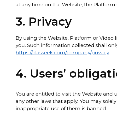
at any time on the Website, the Platform o
3. Privacy
By using the Website, Platform or Video 
you. Such information collected shall onl
https://classeek.com/company/privacy
4. Users’ obligat
You are entitled to visit the Website and
any other laws that apply. You may solely
inappropriate use of them is banned.