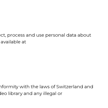
ect, process and use personal data about
available at
onformity with the laws of Switzerland and
o library and any illegal or