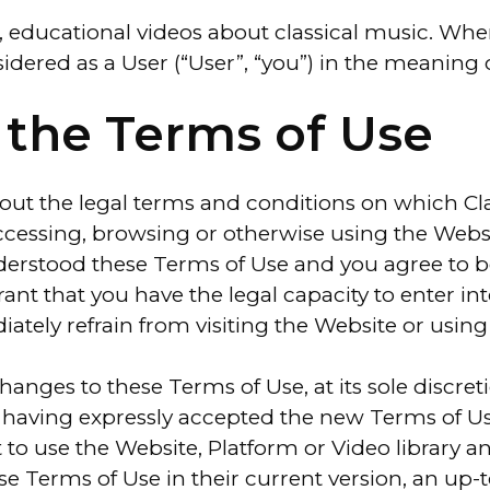
 educational videos about classical music. When
sidered as a User (“User”, “you”) in the meaning 
 the Terms of Use
 out the legal terms and conditions on which Cl
ccessing, browsing or otherwise using the Websi
erstood these Terms of Use and you agree to b
ant that you have the legal capacity to enter in
tely refrain from visiting the Website or using 
hanges to these Terms of Use, at its sole discre
t having expressly accepted the new Terms of Use
 to use the Website, Platform or Video library a
hese Terms of Use in their current version, an up