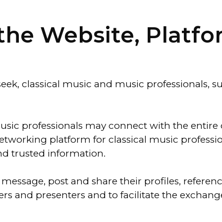
f the Website, Platf
ek, classical music and music professionals, su
music professionals may connect with the entire
etworking platform for classical music professio
d trusted information.
message, post and share their profiles, referen
gers and presenters and to facilitate the excha