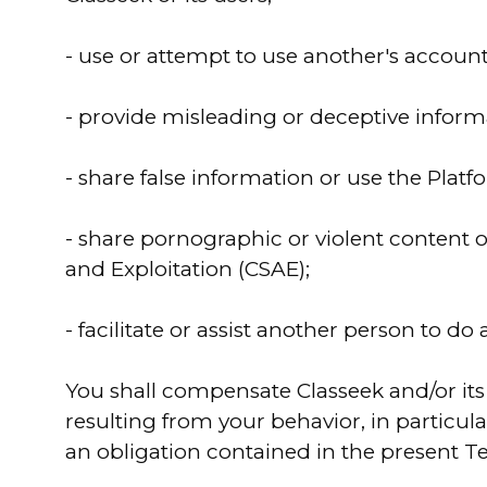
- use or attempt to use another's account o
- provide misleading or deceptive inform
- share false information or use the Platf
- share pornographic or violent content 
and Exploitation (CSAE);
- facilitate or assist another person to do
You shall compensate Classeek and/or its 
resulting from your behavior, in particular
an obligation contained in the present Te