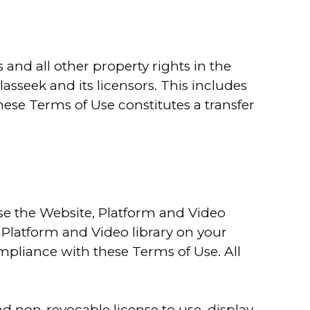
 and all other property rights in the
lasseek and its licensors. This includes
these Terms of Use constitutes a transfer
use the Website, Platform and Video
 Platform and Video library on your
mpliance with these Terms of Use. All
d non-revocable license to use, display