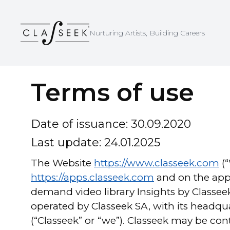
Cookies management panel
Nurturing Artists, Building Careers
Terms of use
Date of issuance: 30.09.2020
Last update: 24.01.2025
The Website
https://www.classeek.com
(
https://apps.classeek.com
and on the app 
demand video library Insights by Classeek 
operated by Classeek SA, with its headqua
(“Classeek” or “we”). Classeek may be co