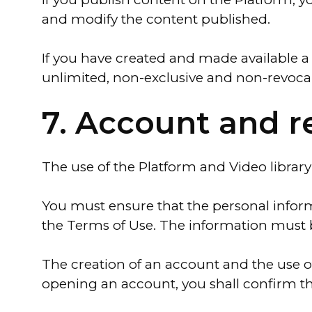
and modify the content published.
If you have created and made available a
unlimited, non-exclusive and non-revocab
7. Account and r
The use of the Platform and Video library
You must ensure that the personal informa
the Terms of Use. The information must 
The creation of an account and the use of
opening an account, you shall confirm th