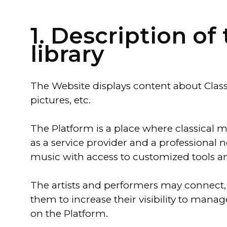
1. Description o
library
The Website displays content about Classe
pictures, etc.
The Platform is a place where classical 
as a service provider and a professional n
music with access to customized tools an
The artists and performers may connect, 
them to increase their visibility to mana
on the Platform.