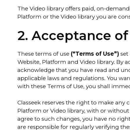
The Video library offers paid, on-demand,
Platform or the Video library you are con
2. Acceptance of
These terms of use
(“Terms of Use”)
set
Website, Platform and Video library. By a
acknowledge that you have read and und
applicable laws and regulations. You warr
with these Terms of Use, you shall immedia
Classeek reserves the right to make any c
Platform or Video library, with or withou
agree to such changes, you have no right
are responsible for regularly verifying t