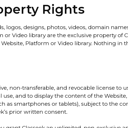
roperty Rights
ds, logos, designs, photos, videos, domain names
 or Video library are the exclusive property of C
e Website, Platform or Video library. Nothing in 
ive, non-transferable, and revocable license to 
 use, and to display the content of the Website,
h as smartphones or tablets), subject to the co
k’s prior written consent.
ou grant Classeek an unlimited, non-exclusive an