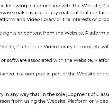
the following in connection with the Website, Pl
therwise make available any material that contai
orm and Video library or the interests or proper
te rights or content from the Website, Platform o
ebsite, Platform or Video library to compete wit
r software associated with the Website, Platfor
contained in a non-public part of the Website or
y in any way that, in the sole judgment of Classe
person from using the Website, Platform or Video