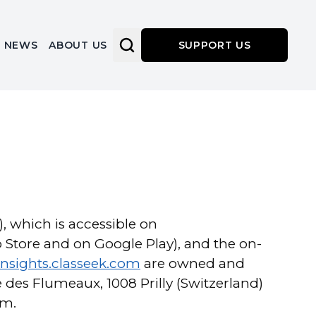
NEWS
ABOUT US
SUPPORT US
), which is accessible on
p Store and on Google Play), and the on-
/insights.classeek.com
are owned and
 des Flumeaux, 1008 Prilly (Switzerland)
om.