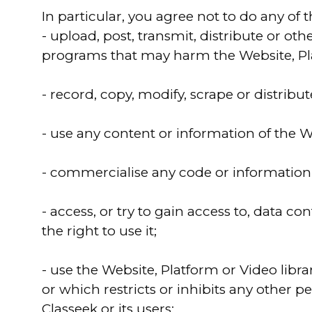
In particular, you agree not to do any of 
- upload, post, transmit, distribute or o
programs that may harm the Website, Platf
- record, copy, modify, scrape or distribu
- use any content or information of the W
- commercialise any code or information o
- access, or try to gain access to, data 
the right to use it;
- use the Website, Platform or Video librar
or which restricts or inhibits any other 
Classeek or its users;