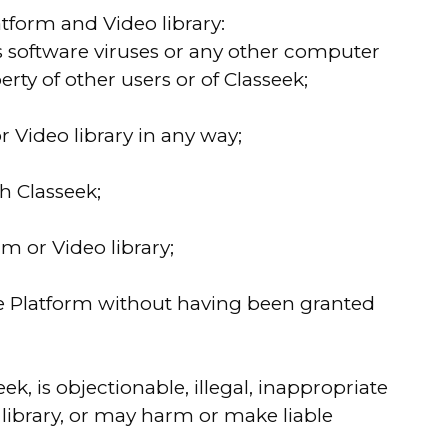
atform and Video library:
ns software viruses or any other computer
ty of other users or of Classeek;
r Video library in any way;
h Classeek;
m or Video library;
 the Platform without having been granted
ek, is objectionable, illegal, inappropriate
 library, or may harm or make liable