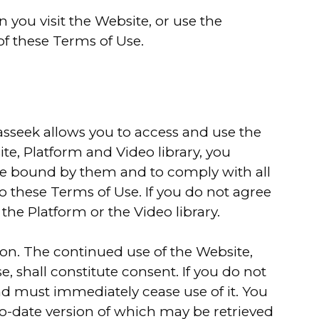
 you visit the Website, or use the
of these Terms of Use.
asseek allows you to access and use the
te, Platform and Video library, you
e bound by them and to comply with all
to these Terms of Use. If you do not agree
the Platform or the Video library.
tion. The continued use of the Website,
, shall constitute consent. If you do not
nd must immediately cease use of it. You
-to-date version of which may be retrieved