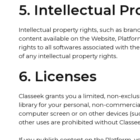
5. Intellectual P
Intellectual property rights, such as bran
content available on the Website, Platform
rights to all softwares associated with th
of any intellectual property rights.
6. Licenses
Classeek grants you a limited, non-exclus
library for your personal, non-commercial
computer screen or on other devices (suc
other uses are prohibited without Classee
If you publish content on the Platform, y