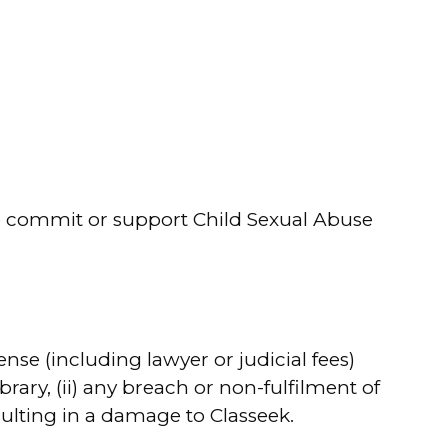
to commit or support Child Sexual Abuse
se (including lawyer or judicial fees)
brary, (ii) any breach or non-fulfilment of
sulting in a damage to Classeek.