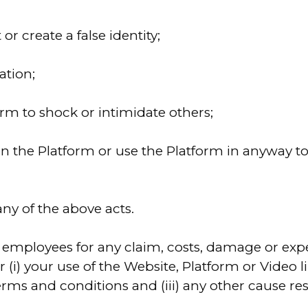
r create a false identity;
ation;
orm to shock or intimidate others;
on the Platform or use the Platform in anyway 
 any of the above acts.
employees for any claim, costs, damage or expen
 (i) your use of the Website, Platform or Video li
rms and conditions and (iii) any other cause re