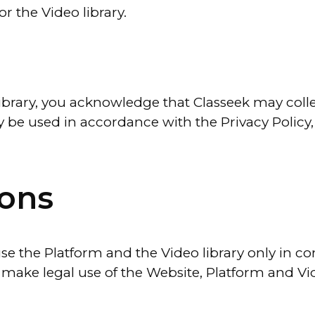
r the Video library.
library, you acknowledge that Classeek may coll
y be used in accordance with the Privacy Policy, 
ions
 use the Platform and the Video library only in c
 make legal use of the Website, Platform and Vide