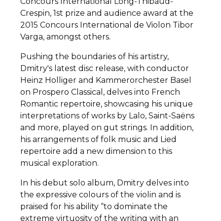
Concours International Long-Thibaud-
Crespin, 1st prize and audience award at the
2015 Concours International de Violon Tibor
Varga, amongst others.
Pushing the boundaries of his artistry,
Dmitry's latest disc release, with conductor
Heinz Holliger and Kammerorchester Basel
on Prospero Classical, delves into French
Romantic repertoire, showcasing his unique
interpretations of works by Lalo, Saint-Saëns
and more, played on gut strings. In addition,
his arrangements of folk music and Lied
repertoire add a new dimension to this
musical exploration.
In his debut solo album, Dmitry delves into
the expressive colours of the violin and is
praised for his ability “to dominate the
extreme virtuosity of the writing with an