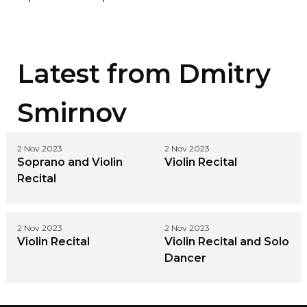
Latest from
Dmitry
Smirnov
2 Nov 2023
2 Nov 2023
Soprano and Violin
Violin Recital
Recital
2 Nov 2023
2 Nov 2023
Violin Recital
Violin Recital and Solo
Dancer