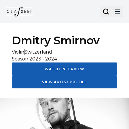
Cookies management panel
Dmitry
Smirnov
Violin
Switzerland
Season
2023
-
2024
WATCH INTERVIEW
VIEW ARTIST PROFILE