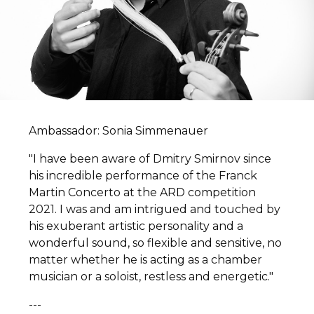
Ambassador: Sonia Simmenauer
"I have been aware of Dmitry Smirnov since
his incredible performance of the Franck
Martin Concerto at the ARD competition
2021. I was and am intrigued and touched by
his exuberant artistic personality and a
wonderful sound, so flexible and sensitive, no
matter whether he is acting as a chamber
musician or a soloist, restless and energetic."
---