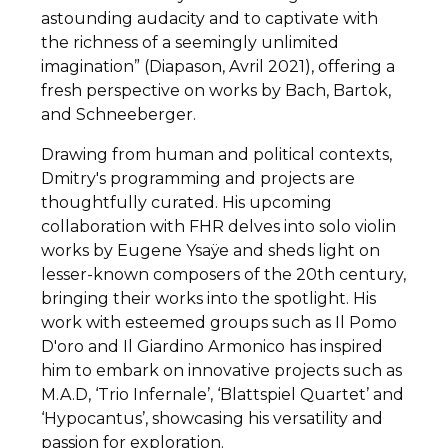
astounding audacity and to captivate with
the richness of a seemingly unlimited
imagination” (Diapason, Avril 2021), offering a
fresh perspective on works by Bach, Bartok,
and Schneeberger.
Drawing from human and political contexts,
Dmitry's programming and projects are
thoughtfully curated. His upcoming
collaboration with FHR delves into solo violin
works by Eugene Ysaÿe and sheds light on
lesser-known composers of the 20th century,
bringing their works into the spotlight. His
work with esteemed groups such as Il Pomo
D'oro and Il Giardino Armonico has inspired
him to embark on innovative projects such as
M.A.D, ‘Trio Infernale’, ‘Blattspiel Quartet’ and
‘Hypocantus’, showcasing his versatility and
passion for exploration.