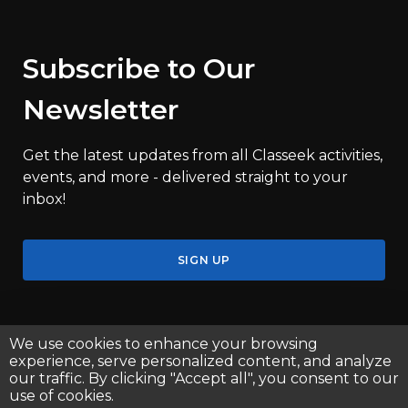
Subscribe to Our
Newsletter
Get the latest updates from all Classeek activities,
events, and more - delivered straight to your
inbox!
SIGN UP
We use cookies to enhance your browsing
experience, serve personalized content, and analyze
our traffic. By clicking "Accept all", you consent to our
use of cookies.