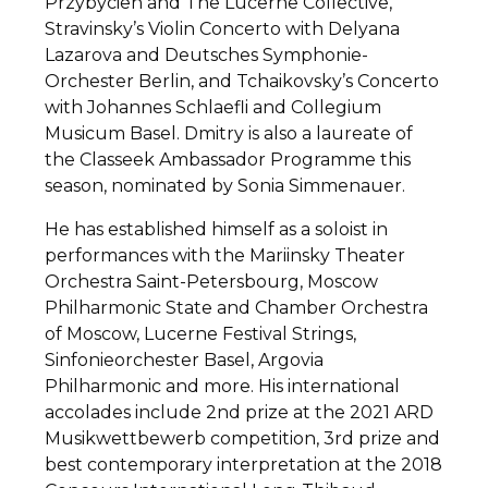
Przybycien and The Lucerne Collective,
Stravinsky’s Violin Concerto with Delyana
Lazarova and Deutsches Symphonie-
Orchester Berlin, and Tchaikovsky’s Concerto
with Johannes Schlaefli and Collegium
Musicum Basel. Dmitry is also a laureate of
the Classeek Ambassador Programme this
season, nominated by Sonia Simmenauer.
He has established himself as a soloist in
performances with the Mariinsky Theater
Orchestra Saint-Petersbourg, Moscow
Philharmonic State and Chamber Orchestra
of Moscow, Lucerne Festival Strings,
Sinfonieorchester Basel, Argovia
Philharmonic and more. His international
accolades include ​2nd prize at the 2021 ARD
Musikwettbewerb competition, 3rd prize and
best contemporary interpretation at the 2018