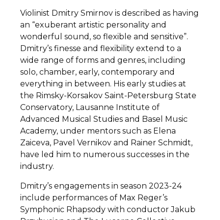
Violinist Dmitry Smirnov is described as having
an “exuberant artistic personality and
wonderful sound, so flexible and sensitive”.
Dmitry’s finesse and flexibility extend to a
wide range of forms and genres, including
solo, chamber, early, contemporary and
everything in between. His early studies at
the Rimsky-Korsakov Saint-Petersburg State
Conservatory, Lausanne Institute of
Advanced Musical Studies and Basel Music
Academy, under mentors such as Elena
Zaiceva, Pavel Vernikov and Rainer Schmidt,
have led him to numerous successes in the
industry.
Dmitry’s engagements in season 2023-24
include performances of Max Reger’s
Symphonic Rhapsody with conductor Jakub