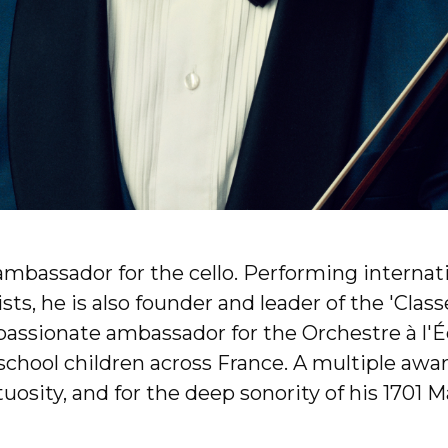
ambassador for the cello. Performing internat
s, he is also founder and leader of the 'Classe
passionate ambassador for the Orchestre à l'Éc
hool children across France. A multiple award
osity, and for the deep sonority of his 1701 M