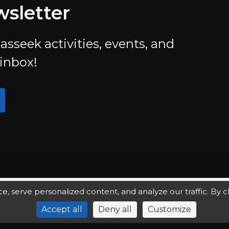
wsletter
asseek activities, events, and
 inbox!
serve personalized content, and analyze our traffic. By clic
Accept all
Deny all
Customize