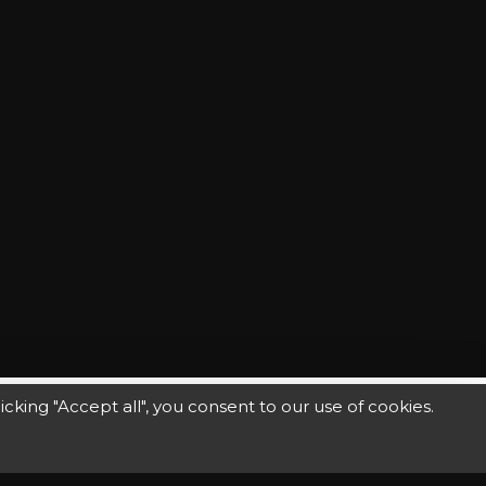
king "Accept all", you consent to our use of cookies.