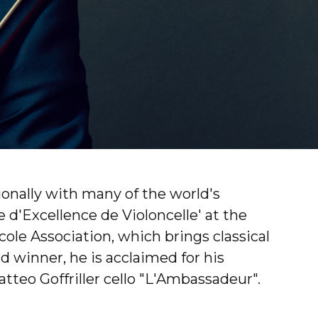
ionally with many of the world's
 d'Excellence de Violoncelle' at the
ole Association, which brings classical
 winner, he is acclaimed for his
atteo Goffriller cello "L'Ambassadeur".