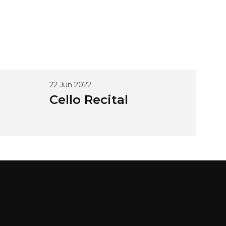
22 Jun 2022
Cello Recital