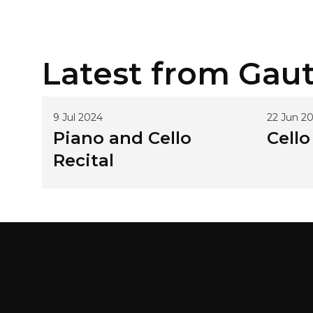
Latest from
Gaut
9 Jul 2024
22 Jun 2
Piano and Cello
Cello
Recital