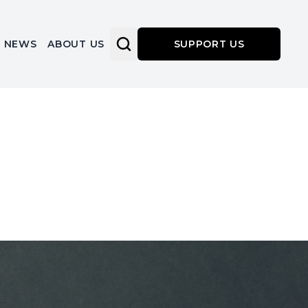
NEWS
ABOUT US
SUPPORT US