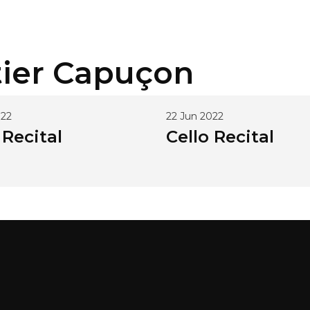
ier
Capuçon
022
22 Jun 2022
 Recital
Cello Recital