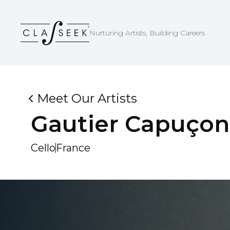
Cookies management panel
Nurturing Artists, Building Careers
Meet Our Artists
Gautier
Capuçon
Cello
France