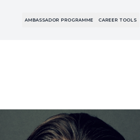
AMBASSADOR PROGRAMME
CAREER TOOLS