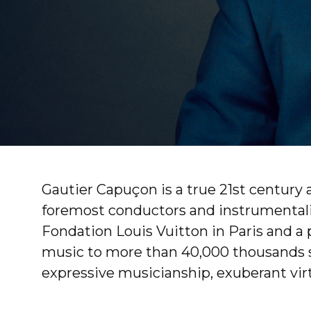
Gautier Capuçon is a true 21st century 
foremost conductors and instrumentalist
Fondation Louis Vuitton in Paris and a 
music to more than 40,000 thousands sc
expressive musicianship, exuberant virtu