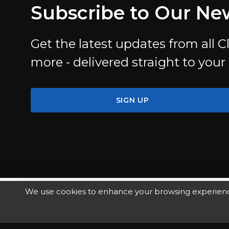
Subscribe to Our Ne
Get the latest updates from all Cl
more - delivered straight to your
SIGN UP
We use cookies to enhance your browsing experience, 