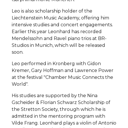
Leo is also scholarship holder of the
Liechtenstein Music Academy, offering him
intensive studies and concert engagements.
Earlier this year Leonhard has recorded
Mendelssohn and Ravel piano trios at BR-
Studios in Munich, which will be released
soon.
Leo performed in Kronberg with Gidon
Kremer, Gary Hoffman and Lawrence Power
at the festival "Chamber Music Connects the
World".
His studies are supported by the Nina
Gscheider & Florian Schwarz Scholarship of
the Stretton Society, through which he is
admitted in the mentoring program with
Vilde Frang. Leonhard plays a violin of Antonio