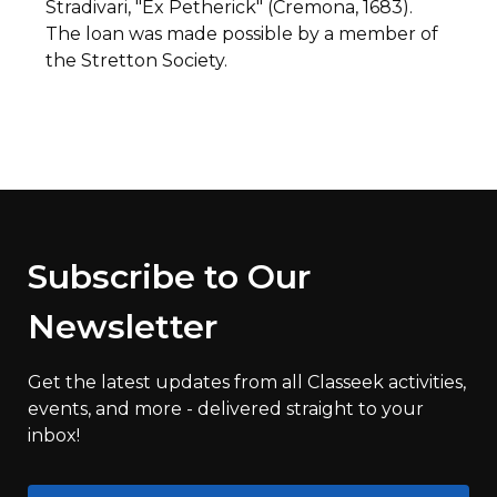
Stradivari, "Ex Petherick" (Cremona, 1683).
The loan was made possible by a member of
the Stretton Society.
Subscribe to Our
Newsletter
Get the latest updates from all Classeek activities,
events, and more - delivered straight to your
inbox!