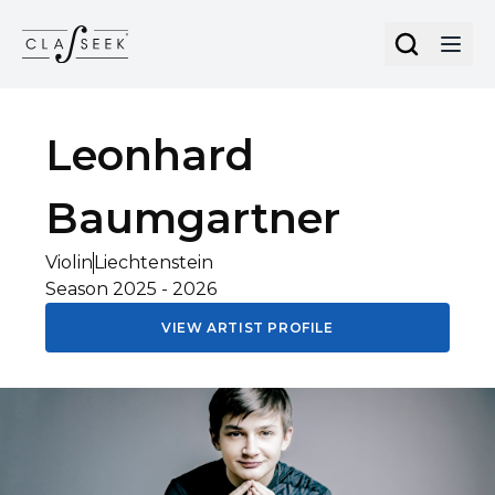
Cookies management panel
Leonhard
Baumgartner
Violin
Liechtenstein
Season
2025
-
2026
VIEW ARTIST PROFILE