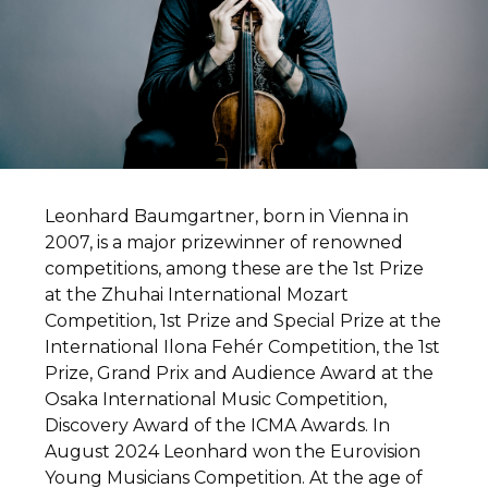
Leonhard Baumgartner, born in Vienna in
2007, is a major prizewinner of renowned
competitions, among these are the 1st Prize
at the Zhuhai International Mozart
Competition, 1st Prize and Special Prize at the
International Ilona Fehér Competition, the 1st
Prize, Grand Prix and Audience Award at the
Osaka International Music Competition,
Discovery Award of the ICMA Awards. In
August 2024 Leonhard won the Eurovision
Young Musicians Competition. At the age of