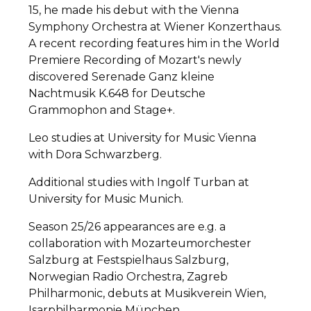
15, he made his debut with the Vienna
Symphony Orchestra at Wiener Konzerthaus.
A recent recording features him in the World
Premiere Recording of Mozart's newly
discovered Serenade Ganz kleine
Nachtmusik K.648 for Deutsche
Grammophon and Stage+.
Leo studies at University for Music Vienna
with Dora Schwarzberg.
Additional studies with Ingolf Turban at
University for Music Munich.
Season 25/26 appearances are e.g. a
collaboration with Mozarteumorchester
Salzburg at Festspielhaus Salzburg,
Norwegian Radio Orchestra, Zagreb
Philharmonic, debuts at Musikverein Wien,
Isarphilharmonie München.