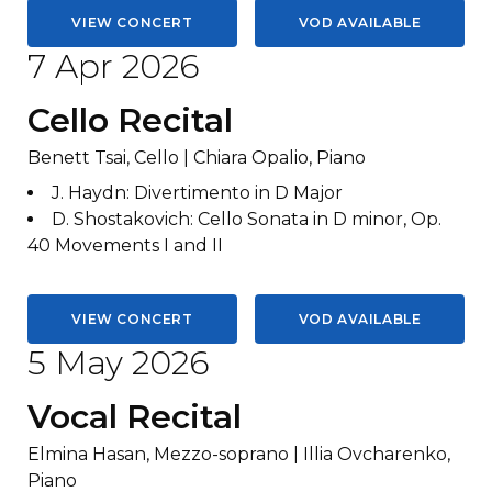
VIEW CONCERT
VOD AVAILABLE
7 Apr 2026
Cello Recital
Benett Tsai, Cello | Chiara Opalio, Piano
J. Haydn
:
Divertimento in D Major
D. Shostakovich
:
Cello Sonata in D minor, Op.
40 Movements I and II
VIEW CONCERT
VOD AVAILABLE
5 May 2026
Vocal Recital
Elmina Hasan, Mezzo-soprano | Illia Ovcharenko,
Piano