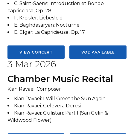
C. Saint-Saëns
:
Introduction et Rondo
capriccioso, Op. 28
F. Kreisler
:
Liebesleid
E. Baghdasaryan
:
Nocturne
E. Elgar
:
La Capricieuse, Op. 17
VIEW CONCERT
VOD AVAILABLE
3 Mar 2026
Chamber Music Recital
Kian Ravaei, Composer
Kian Ravaei
:
I Will Greet the Sun Again
Kian Ravaei
:
Gelevera Deresi
Kian Ravaei
:
Gulistan: Part I (Sari Gelin &
Wildwood Flower)