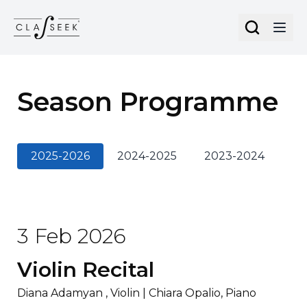
Cookies management panel
Season Programme
2025-2026
2024-2025
2023-2024
20
3 Feb 2026
Violin Recital
Diana Adamyan , Violin | Chiara Opalio, Piano