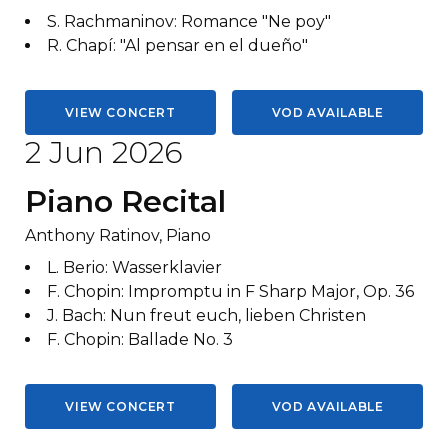
S. Rachmaninov
:
Romance "Ne poy"
R. Chapí
:
"Al pensar en el dueño"
VIEW CONCERT
VOD AVAILABLE
2 Jun 2026
Piano Recital
Anthony Ratinov, Piano
L. Berio
:
Wasserklavier
F. Chopin
:
Impromptu in F Sharp Major, Op. 36
J. Bach
:
Nun freut euch, lieben Christen
F. Chopin
:
Ballade No. 3
VIEW CONCERT
VOD AVAILABLE