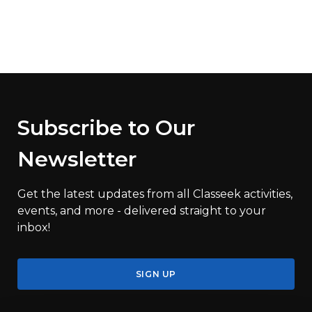
Subscribe to Our
Newsletter
Get the latest updates from all Classeek activities,
events, and more - delivered straight to your
inbox!
SIGN UP