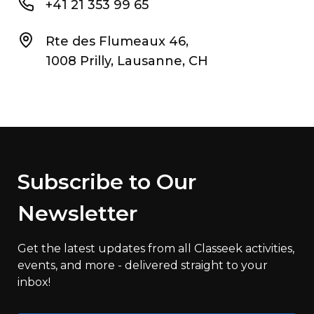
+41 21 353 99 65
Rte des Flumeaux 46,
1008 Prilly, Lausanne, CH
Subscribe to Our
Newsletter
Get the latest updates from all Classeek activities,
events, and more - delivered straight to your
inbox!