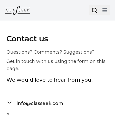
Cookies management panel
Contact us
Questions? Comments? Suggestions?
Get in touch with us using the form on this
page.
We would love to hear from you!
info@classeek.com