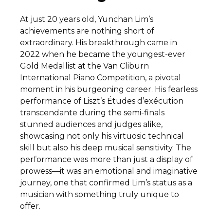
At just 20 years old, Yunchan Lim’s
achievements are nothing short of
extraordinary. His breakthrough came in
2022 when he became the youngest-ever
Gold Medallist at the Van Cliburn
International Piano Competition, a pivotal
moment in his burgeoning career. His fearless
performance of Liszt’s Études d’exécution
transcendante during the semi-finals
stunned audiences and judges alike,
showcasing not only his virtuosic technical
skill but also his deep musical sensitivity. The
performance was more than just a display of
prowess—it was an emotional and imaginative
journey, one that confirmed Lim’s status as a
musician with something truly unique to
offer.