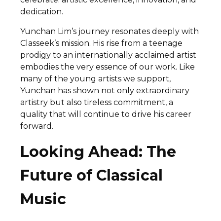
dedication.
Yunchan Lim’s journey resonates deeply with
Classeek’s mission. His rise from a teenage
prodigy to an internationally acclaimed artist
embodies the very essence of our work. Like
many of the young artists we support,
Yunchan has shown not only extraordinary
artistry but also tireless commitment, a
quality that will continue to drive his career
forward.
Looking Ahead: The
Future of Classical
Music