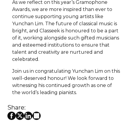
As we reflect on this year’s Gramophone
Awards, we are more inspired than ever to
continue supporting young artists like
Yunchan Lim. The future of classical music is
bright, and Classeek is honoured to be a part
of it, working alongside such gifted musicians
and esteemed institutions to ensure that
talent and creativity are nurtured and
celebrated.
Join us in congratulating Yunchan Lim on this
well-deserved honour! We look forward to
witnessing his continued growth as one of
the world’s leading pianists.
Share: