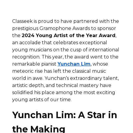
Classeek is proud to have partnered with the
prestigious Gramophone Awards to sponsor
the
2024 Young Artist of the Year Award
,
an accolade that celebrates exceptional
young musicians on the cusp of international
recognition. This year, the award went to the
remarkable pianist
Yunchan Lim
, whose
meteoric rise has left the classical music
world in awe. Yunchan’s extraordinary talent,
artistic depth, and technical mastery have
solidified his place among the most exciting
young artists of our time.
Yunchan Lim: A Star in
the Making