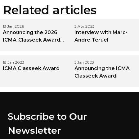
Related articles
13 Jan 2026
3 Apr 2023
Announcing the 2026
Interview with Marc-
ICMA-Classeek Award
Andre Teruel
Winner
18 Jan 2023
5 Jan 2023
ICMA Classeek Award
Announcing the ICMA
Classeek Award
Subscribe to Our
Newsletter