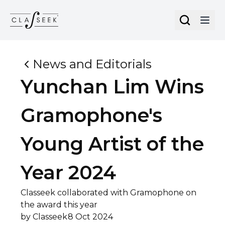
Cookies management panel
News and Editorials
Yunchan Lim Wins
Gramophone's
Young Artist of the
Year 2024
Classeek collaborated with Gramophone on
the award this year
by
Classeek
8 Oct 2024