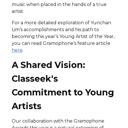
music when placed in the hands of a true
artist.
For a more detailed exploration of Yunchan
Lim’s accomplishments and his path to
becoming this year’s Young Artist of the Year,
you can read Gramophone’s feature article
here
.
A Shared Vision:
Classeek's
Commitment to Young
Artists
Our collaboration with the Gramophone
Awards this year is a natural extension of