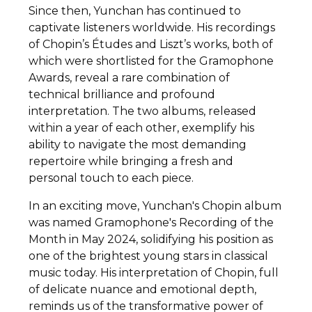
Since then, Yunchan has continued to
captivate listeners worldwide. His recordings
of Chopin’s Études and Liszt’s works, both of
which were shortlisted for the Gramophone
Awards, reveal a rare combination of
technical brilliance and profound
interpretation. The two albums, released
within a year of each other, exemplify his
ability to navigate the most demanding
repertoire while bringing a fresh and
personal touch to each piece.
In an exciting move, Yunchan's Chopin album
was named Gramophone's Recording of the
Month in May 2024, solidifying his position as
one of the brightest young stars in classical
music today. His interpretation of Chopin, full
of delicate nuance and emotional depth,
reminds us of the transformative power of