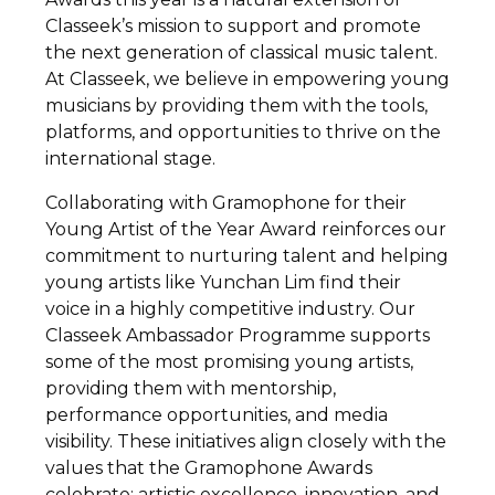
Classeek’s mission to support and promote
the next generation of classical music talent.
At Classeek, we believe in empowering young
musicians by providing them with the tools,
platforms, and opportunities to thrive on the
international stage.
Collaborating with Gramophone for their
Young Artist of the Year Award reinforces our
commitment to nurturing talent and helping
young artists like Yunchan Lim find their
voice in a highly competitive industry. Our
Classeek Ambassador Programme supports
some of the most promising young artists,
providing them with mentorship,
performance opportunities, and media
visibility. These initiatives align closely with the
values that the Gramophone Awards
celebrate: artistic excellence, innovation, and